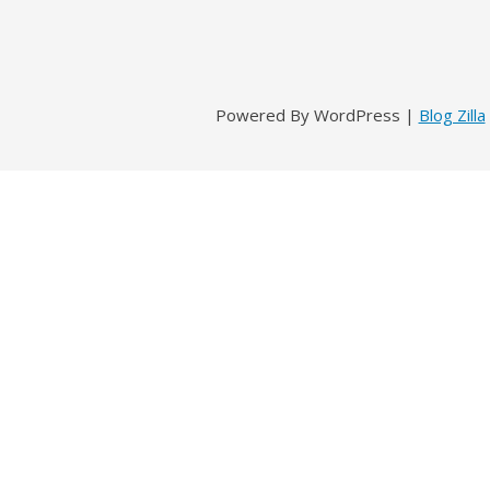
Powered By WordPress |
Blog Zilla