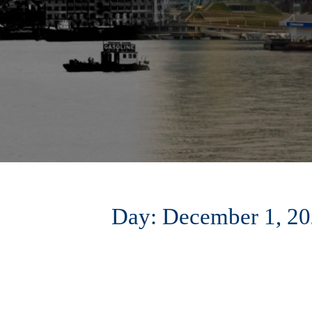
Day:
December 1, 2