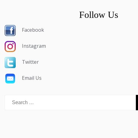
Follow Us
Facebook
Instagram
Twitter
Email Us
Search
for: