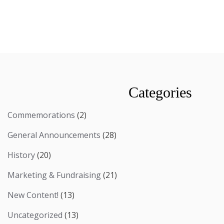
Categories
Commemorations
(2)
General Announcements
(28)
History
(20)
Marketing & Fundraising
(21)
New Content!
(13)
Uncategorized
(13)