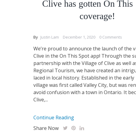
Clive has gotten On This
coverage!
By
Justin Lam
December 1, 2020
0 Comments
We’re proud to announce the launch of the vi
Clive in the On This Spot app! Through the 
partnership with the Village of Clive as well
Regional Tourism, we have created an intrig
laced in local history. Established in the early
village was first called Valley City, but was r
avoid confusion with a town in Ontario. It b
Clive,...
Continue Reading
Share Now