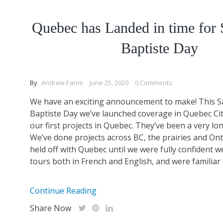
Quebec has Landed in time for 
Baptiste Day
By
Andrew Farris
June 25, 2020
0 Comments
We have an exciting announcement to make! This Sa
Baptiste Day we’ve launched coverage in Quebec Ci
our first projects in Quebec. They’ve been a very lo
We’ve done projects across BC, the prairies and Ont
held off with Quebec until we were fully confident w
tours both in French and English, and were familiar 
Continue Reading
Share Now