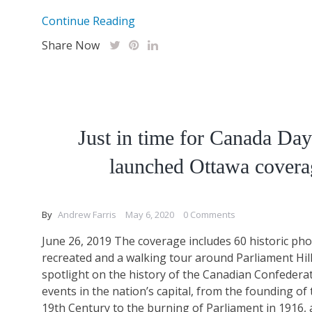
Continue Reading
Share Now
Just in time for Canada Da
launched Ottawa covera
By
Andrew Farris
May 6, 2020
0 Comments
June 26, 2019 The coverage includes 60 historic ph
recreated and a walking tour around Parliament Hill
spotlight on the history of the Canadian Confedera
events in the nation’s capital, from the founding of t
19th Century to the burning of Parliament in 1916,