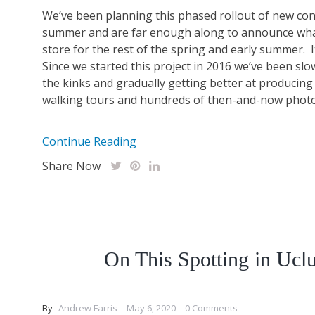
We’ve been planning this phased rollout of new cont
summer and are far enough along to announce what
store for the rest of the spring and early summer. I
Since we started this project in 2016 we’ve been sl
the kinks and gradually getting better at producing
walking tours and hundreds of then-and-now photo s
Continue Reading
Share Now
On This Spotting in Uclu
By
Andrew Farris
May 6, 2020
0 Comments