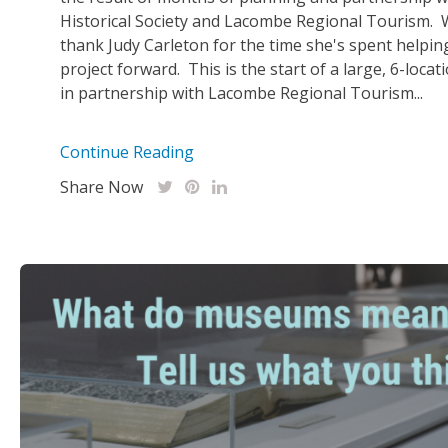
Historical Society and Lacombe Regional Tourism. 
thank Judy Carleton for the time she's spent helpin
project forward. This is the start of a large, 6-loca
in partnership with Lacombe Regional Tourism...
Continue Reading
Share Now