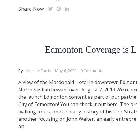
Share Now
Edmonton Coverage is L
By
Andrew Farris
May 6, 2020
0 Comments
A view of the Macdonald Hotel in downtown Edmont
North Saskatchewan River. August 7, 2019 We’re ex
the launch Edmonton content as part of our partne
City of Edmonton! You can check it out here. The pr
walking tours, one on early history of historic Stra
another focusing on John Walter, an early entrepr
an...