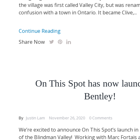
the village was first called Valley City, but was rena
confusion with a town in Ontario. It became Clive,...
Continue Reading
Share Now
On This Spot has now laun
Bentley!
By
Justin Lam
November 26, 2020
0 Comments
We’re excited to announce On This Spot’s launch in 
of the Blindman Valley! Working with Marc Fortais