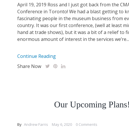
April 19, 2019 Ross and I just got back from the CM
Conference in Toronto! We had a blast getting to k
fascinating people in the museum business from ev
country. It was our first conference, (well at least mi
hand at trade shows), but it was a bit of a relief to f
enormous amount of interest in the services we’re...
Continue Reading
Share Now
Our Upcoming Plans
By
Andrew Farris
May 6, 2020
0 Comments