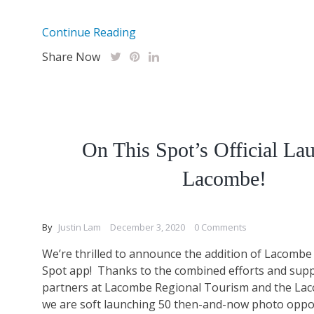
Continue Reading
Share Now
On This Spot’s Official La
Lacombe!
By
Justin Lam
December 3, 2020
0 Comments
We’re thrilled to announce the addition of Lacombe
Spot app! Thanks to the combined efforts and supp
partners at Lacombe Regional Tourism and the L
we are soft launching 50 then-and-now photo oppo