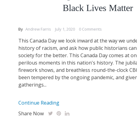
Black Lives Matter
By
Andrew Farris
July 1, 2020
0 Comments
This Canada Day we look inward at the way we unde
history of racism, and ask how public historians ca
society for the better. This Canada Day comes at o
perilous moments in this nation's history. The jubil
firework shows, and breathless round-the-clock C
been tempered by the ongoing pandemic, and given 
gatherings...
Continue Reading
Share Now