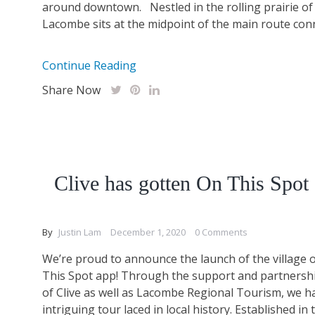
around downtown. Nestled in the rolling prairie of 
Lacombe sits at the midpoint of the main route conn
Continue Reading
Share Now
Clive has gotten On This Spot
By
Justin Lam
December 1, 2020
0 Comments
We’re proud to announce the launch of the village o
This Spot app! Through the support and partnership
of Clive as well as Lacombe Regional Tourism, we h
intriguing tour laced in local history. Established in 