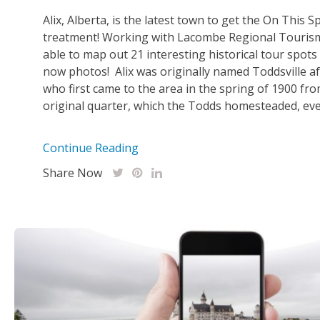
Alix, Alberta, is the latest town to get the On This S
treatment! Working with Lacombe Regional Touris
able to map out 21 interesting historical tour spots
now photos! Alix was originally named Toddsville a
who first came to the area in the spring of 1900 fr
original quarter, which the Todds homesteaded, even
Continue Reading
Share Now