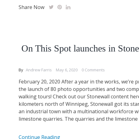
Share Now
On This Spot launches in Ston
By
Andrew Farris
May 6, 2020
0 Comments
February 20, 2020 After a year in the works, we’re
the launch of 80 photo opportunities and two com
walking tours! Check out our Stonewall content her
kilometers north of Winnipeg, Stonewall got its star
an industrial town with a multinational workforce wh
limestone quarries. The quarries and the limestone ki
Continue Reading