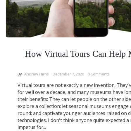
How Virtual Tours Can Help
By
Andrew Farris
December 7, 2020
0 Comments
Virtual tours are not exactly a new invention. They
for well over a decade, and many museums have lon
their benefits: They can let people on the other side
explore a collection; let seasonal museums engage w
round; and captivate younger audiences raised on di
technologies. I don't think anyone quite expected 
impetus for...