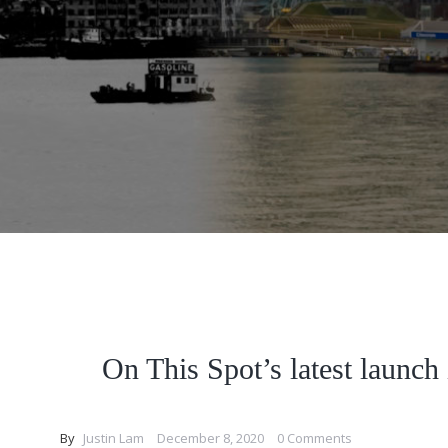
On This Spot’s latest launch 
By
Justin Lam
December 8, 2020
0 Comments