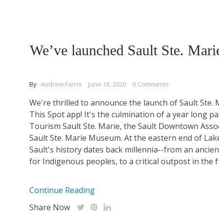
We’ve launched Sault Ste. Mari
By
Andrew Farris
June 16, 2020
0 Comments
We're thrilled to announce the launch of Sault Ste. 
This Spot app! It's the culmination of a year long p
Tourism Sault Ste. Marie, the Sault Downtown Assoc
Sault Ste. Marie Museum. At the eastern end of Lak
Sault's history dates back millennia--from an ancie
for Indigenous peoples, to a critical outpost in the fu
Continue Reading
Share Now