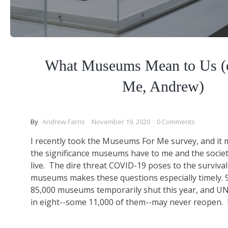
What Museums Mean to Us (or
Me, Andrew)
By
Andrew Farris
November 19, 2020
0 Comments
I recently took the Museums For Me survey, and i
the significance museums have to me and the societ
live. The dire threat COVID-19 poses to the surviva
museums makes these questions especially timely. 
85,000 museums temporarily shut this year, and U
in eight--some 11,000 of them--may never reopen. I