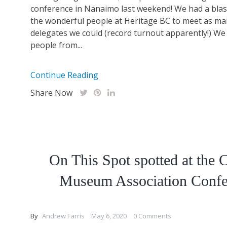
conference in Nanaimo last weekend! We had a blas
the wonderful people at Heritage BC to meet as ma
delegates we could (record turnout apparently!) We
people from...
Continue Reading
Share Now
On This Spot spotted at the 
Museum Association Confe
By
Andrew Farris
May 6, 2020
0 Comments