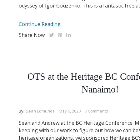
odyssey of Igor Gouzenko. This is a fantastic free acti
Continue Reading
Share Now
OTS at the Heritage BC Conf
Nanaimo!
By
Sean Edmunds
May 6, 2020
0 Comments
Sean and Andrew at the BC Heritage Conference. Ma
keeping with our work to figure out how we can bes
heritage organizations, we sponsored Heritage BC’