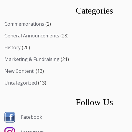
Categories
Commemorations
(2)
General Announcements
(28)
History
(20)
Marketing & Fundraising
(21)
New Content!
(13)
Uncategorized
(13)
Follow Us
Facebook