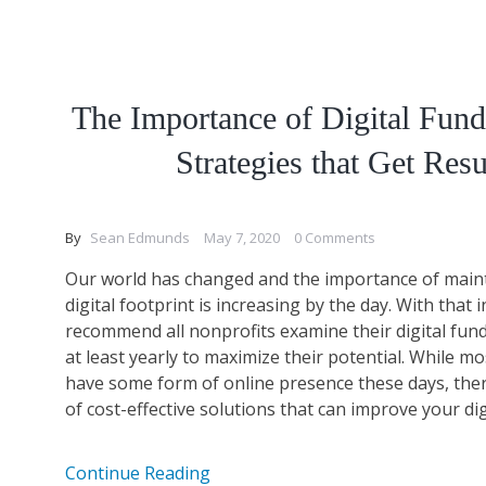
The Importance of Digital Fund
Strategies that Get Resu
By
Sean Edmunds
May 7, 2020
0 Comments
Our world has changed and the importance of main
digital footprint is increasing by the day. With that 
recommend all nonprofits examine their digital fund
at least yearly to maximize their potential. While m
have some form of online presence these days, the
of cost-effective solutions that can improve your digit
Continue Reading