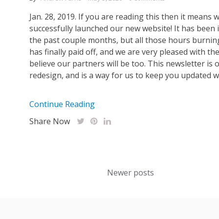
Jan. 28, 2019. If you are reading this then it means 
successfully launched our new website! It has been 
the past couple months, but all those hours burning
has finally paid off, and we are very pleased with th
believe our partners will be too. This newsletter is 
redesign, and is a way for us to keep you updated with
Continue Reading
Share Now
Posts
Newer posts
navigation