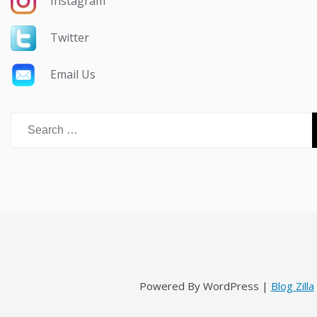
Instagram
Twitter
Email Us
Search
for:
Powered By WordPress |
Blog Zilla