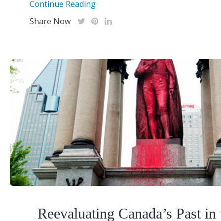
Continue Reading
Share Now
Reevaluating Canada’s Past in 