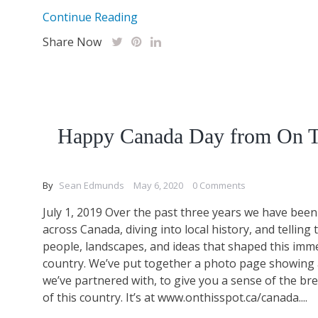
Continue Reading
Share Now
Happy Canada Day from On T
By
Sean Edmunds
May 6, 2020
0 Comments
July 1, 2019 Over the past three years we have been 
across Canada, diving into local history, and telling 
people, landscapes, and ideas that shaped this imm
country. We’ve put together a photo page showing a
we’ve partnered with, to give you a sense of the br
of this country. It’s at www.onthisspot.ca/canada....