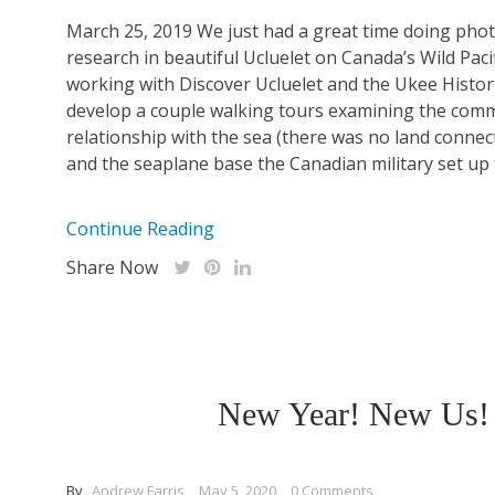
March 25, 2019 We just had a great time doing ph
research in beautiful Ucluelet on Canada’s Wild Paci
working with Discover Ucluelet and the Ukee Histori
develop a couple walking tours examining the comm
relationship with the sea (there was no land connect
and the seaplane base the Canadian military set up t
Continue Reading
Share Now
New Year! New Us!
By
Andrew Farris
May 5, 2020
0 Comments