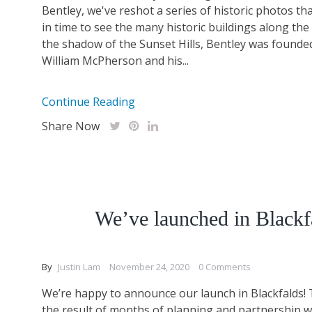
Bentley, we've reshot a series of historic photos th
in time to see the many historic buildings along th
the shadow of the Sunset Hills, Bentley was founde
William McPherson and his...
Continue Reading
Share Now
We’ve launched in Blackf
By
Justin Lam
November 24, 2020
0 Comments
We’re happy to announce our launch in Blackfalds! 
the result of months of planning and partnership wi